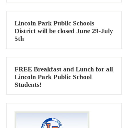
Lincoln Park Public Schools
District will be closed June 29-July
5th
FREE Breakfast and Lunch for all
Lincoln Park Public School
Students!