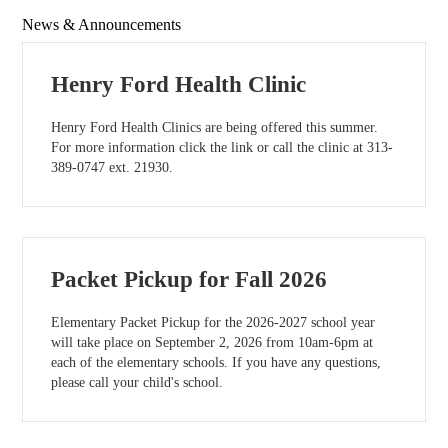
News & Announcements
Henry Ford Health Clinic
Henry Ford Health Clinics are being offered this summer.
For more information click the link or call the clinic at 313-
389-0747 ext. 21930.
Packet Pickup for Fall 2026
Elementary Packet Pickup for the 2026-2027 school year
will take place on September 2, 2026 from 10am-6pm at
each of the elementary schools. If you have any questions,
please call your child's school.