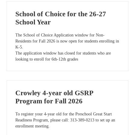
School of Choice for the 26-27
School Year
The School of Choice Application window for Non-
Residents for Fall 2026 is now open for students enrolling in
K-5.
The application window has closed for students who are
looking to enroll for 6th-12th grades
Crowley 4-year old GSRP
Program for Fall 2026
To register your 4-year old for the Preschool Great Start
Readiness Program, please call: 313-389-0213 to set up an
enrollment meeting.