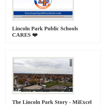
Lincoln Park Public Schools
CARES ❤️
The Lincoln Park Story - MiExcel