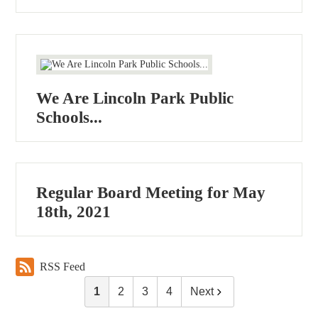
We Are Lincoln Park Public
Schools...
Regular Board Meeting for May
18th, 2021
RSS Feed
1
2
3
4
Next