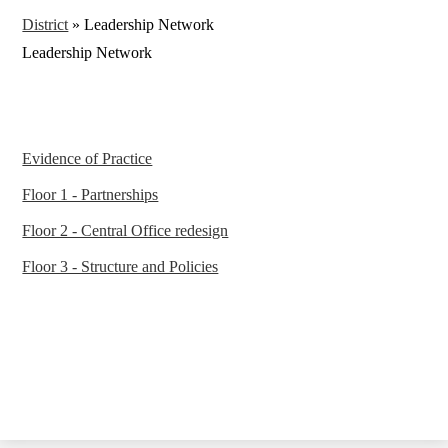
District
»
Leadership Network
Leadership Network
Evidence of Practice
Floor 1 - Partnerships
Floor 2 - Central Office redesign
Floor 3 - Structure and Policies